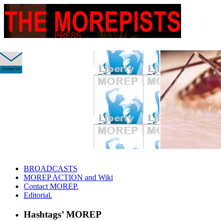
slidingdoor
Skip
BROADCASTS
to
MOREP ACTION and Wiki
content
Contact MOREP.
Editorial.
Hashtags’ MOREP