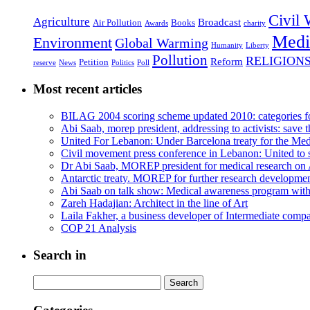
Civil 
Agriculture
Broadcast
Air Pollution
Books
Awards
charity
Medi
Environment
Global Warming
Humanity
Liberty
Pollution
RELIGION
Reform
Petition
reserve
News
Politics
Poll
Most recent articles
BILAG 2004 scoring scheme updated 2010: categories f
Abi Saab, morep president, addressing to activists: save t
United For Lebanon: Under Barcelona treaty for the Medi
Civil movement press conference in Lebanon: United to s
Dr Abi Saab, MOREP president for medical research on 
Antarctic treaty. MOREP for further research developme
Abi Saab on talk show: Medical awareness program wit
Zareh Hadajian: Architect in the line of Art
Laila Fakher, a business developer of Intermediate comp
COP 21 Analysis
Search in
Search
for: