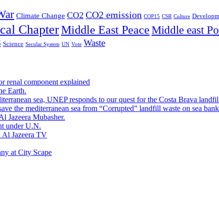
War
CO2 emission
CO2
Climate Change
Developm
COP15
CSR
Culture
cal Chapter
Middle East Peace
Middle east Pol
Waste
S
Science
Secular System
UN
Vote
or renal component explained
he Earth.
terranean sea, UNEP responds to our quest for the Costa Brava landfil
ave the mediterranean sea from “Corrupted” landfill waste on sea bank
Al Jazeera Mubasher.
nt under U.N.
h Al Jazeera TV
any at City Scape