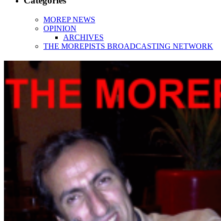
Categories
MOREP NEWS
OPINION
ARCHIVES
THE MOREPISTS BROADCASTING NETWORK