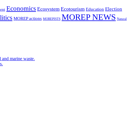
Economics
Ecosystem
Ecotourism
Election
Education
ent
MOREP NEWS
itics
MOREP actions
MOREPISTS
Natural
l and marine waste.
s.