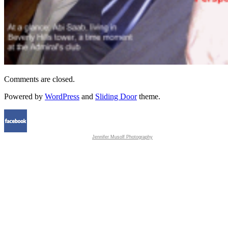
Comments are closed.
Powered by
WordPress
and
Sliding Door
theme.
Jennifer Musolf Photography