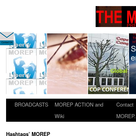
BROADCASTS
MOREP ACTION and
Contact
Wiki
MOREP.
Hashtags’ MOREP