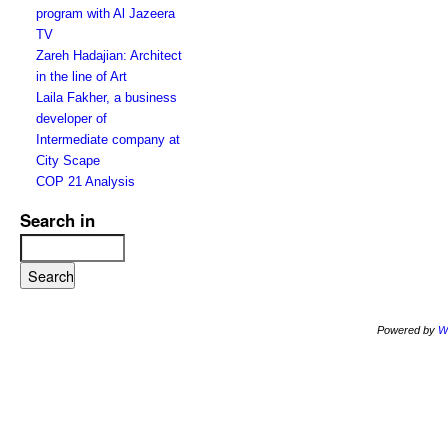
program with Al Jazeera
TV
Zareh Hadajian: Architect
in the line of Art
Laila Fakher, a business
developer of
Intermediate company at
City Scape
COP 21 Analysis
Search in
Powered by
W