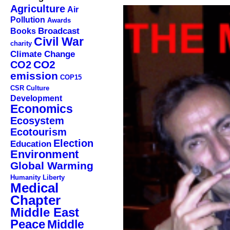
Agriculture
Air
Pollution
Awards
Broadcast
Books
Civil War
charity
Climate Change
CO2
CO2
emission
COP15
CSR
Culture
Development
Economics
Ecosystem
Ecotourism
Election
Education
Environment
Global Warming
Humanity
Liberty
Medical
Chapter
Middle East
Peace
Middle