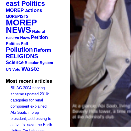
east Politics
MOREP actions
MOREPISTS
MOREP
NEWS
Natural
Petition
reserve
News
Politics
Poll
Pollution
Reform
RELIGIONS
Science
Secular System
Waste
UN
Vote
Most recent articles
BILAG 2004 scoring
scheme updated 2010:
categories for renal
component explained
Abi Saab, morep
president, addressing to
activists: save the Earth.
United For Lebanon: