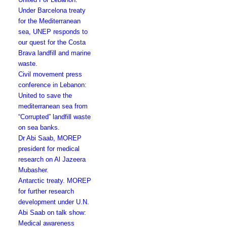
Under Barcelona treaty
for the Mediterranean
sea, UNEP responds to
our quest for the Costa
Brava landfill and marine
waste.
Civil movement press
conference in Lebanon:
United to save the
mediterranean sea from
“Corrupted” landfill waste
on sea banks.
Dr Abi Saab, MOREP
president for medical
research on Al Jazeera
Mubasher.
Antarctic treaty. MOREP
for further research
development under U.N.
Abi Saab on talk show:
Medical awareness